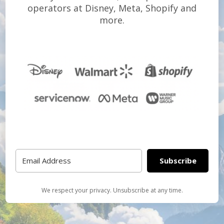
operators at Disney, Meta, Shopify and
more.
Subscribe
We respect your privacy. Unsubscribe at any time.