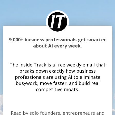
9,000+ business professionals get smarter
about AI every week.
The Inside Track is a free weekly email that
breaks down exactly how business
professionals are using AI to eliminate
busywork, move faster, and build real
competitive moats.
Read by solo founders, entrepreneurs and